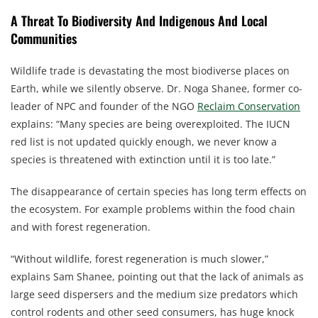
A Threat To Biodiversity And Indigenous And Local
Communities
Wildlife trade is devastating the most biodiverse places on
Earth, while we silently observe. Dr. Noga Shanee, former co-
leader of NPC and founder of the NGO
Reclaim Conservation
explains: “Many species are being overexploited. The IUCN
red list is not updated quickly enough, we never know a
species is threatened with extinction until it is too late.”
The disappearance of certain species has long term effects on
the ecosystem. For example problems within the food chain
and with forest regeneration.
“Without wildlife, forest regeneration is much slower,”
explains Sam Shanee, pointing out that the lack of animals as
large seed dispersers and the medium size predators which
control rodents and other seed consumers, has huge knock