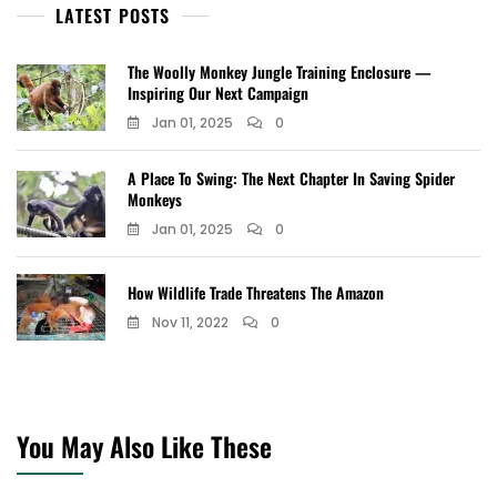
LATEST POSTS
The Woolly Monkey Jungle Training Enclosure —
Inspiring Our Next Campaign
Jan 01, 2025
0
A Place To Swing: The Next Chapter In Saving Spider
Monkeys
Jan 01, 2025
0
How Wildlife Trade Threatens The Amazon
Nov 11, 2022
0
You May Also Like These