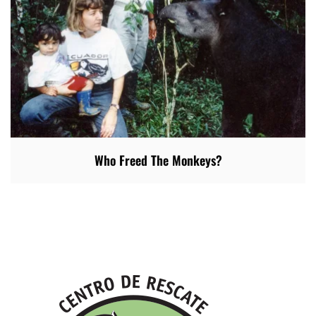
Who Freed The Monkeys?