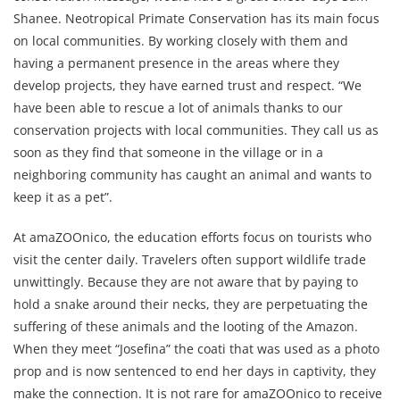
Shanee. Neotropical Primate Conservation has its main focus
on local communities. By working closely with them and
having a permanent presence in the areas where they
develop projects, they have earned trust and respect. “We
have been able to rescue a lot of animals thanks to our
conservation projects with local communities. They call us as
soon as they find that someone in the village or in a
neighboring community has caught an animal and wants to
keep it as a pet”.
At amaZOOnico, the education efforts focus on tourists who
visit the center daily. Travelers often support wildlife trade
unwittingly. Because they are not aware that by paying to
hold a snake around their necks, they are perpetuating the
suffering of these animals and the looting of the Amazon.
When they meet “Josefina” the coati that was used as a photo
prop and is now sentenced to end her days in captivity, they
make the connection. It is not rare for amaZOOnico to receive