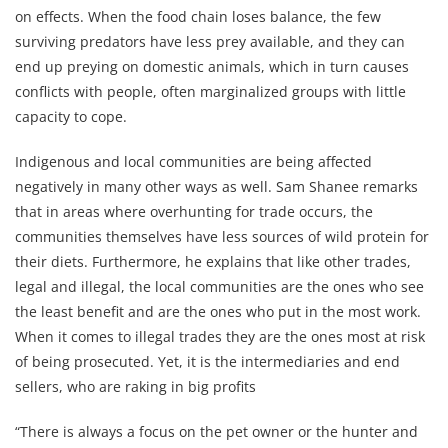
on effects. When the food chain loses balance, the few
surviving predators have less prey available, and they can
end up preying on domestic animals, which in turn causes
conflicts with people, often marginalized groups with little
capacity to cope.
Indigenous and local communities are being affected
negatively in many other ways as well. Sam Shanee remarks
that in areas where overhunting for trade occurs, the
communities themselves have less sources of wild protein for
their diets. Furthermore, he explains that like other trades,
legal and illegal, the local communities are the ones who see
the least benefit and are the ones who put in the most work.
When it comes to illegal trades they are the ones most at risk
of being prosecuted. Yet, it is the intermediaries and end
sellers, who are raking in big profits
“There is always a focus on the pet owner or the hunter and