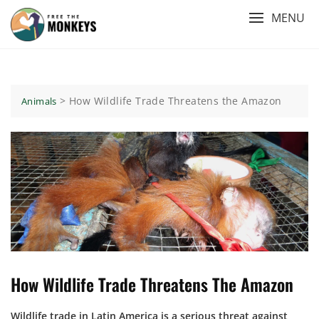
Skip
MENU
to
content
>
How Wildlife Trade Threatens the Amazon
Animals
How Wildlife Trade Threatens The Amazon
Wildlife trade in Latin America is a serious threat against