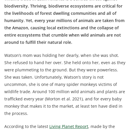
biodiversity. Thriving, biodiverse ecosystems are critical for
the livelihoods of forest dwelling communities and all of
humanity. Yet, every year millions of animals are taken from
the Amazon, causing local extinctions and the collapse of
entire ecosystems that crumble when wild animals are not
around to fulfill their natural role.
Watson’s mom was holding her dearly, when she was shot.
She refused to hand her over. She held onto her, even as they
were plummeting to the ground. But they were powerless.
She was taken. Unfortunately, Watson’s story is not
uncommon, she is one of many spider monkeys victims of
wildlife trade. Around 100 million wild animals and plants are
trafficked every year (Morton et al. 2021), and for every baby
monkey that makes it to the market, at least ten have died in
the process.
According to the latest
Living Planet Report
, made by the