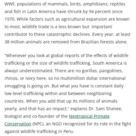
WWF, populations of mammals, birds, amphibians, reptiles
and fish in Latin America have shrunk by 94 percent since
1970. While factors such as agricultural expansion are known
to most, wildlife trade is a less known but important
contributor to these catastrophic declines. Every year, at least
38 million animals are removed from Brazilian forests alone.
“Whenever you look at global reports of the effects of wildlife
trafficking or the size of wildlife trafficking, South America is
always underestimated. There are no gorillas, pangolines,
rhinos, or ivory here, so no multimillion dollar international
smuggling is going on. But what you have is constant daily
low level trafficking within and between neighboring
countries. When you add that up its millions of animals
yearly, and that has an impact,” explains Dr. Sam Shanee,
biologist and co-founder of the
Neotropical Primate
Conservation
(NPC), an NGO recognized for its role in the fight
against wildlife trafficking in Peru.