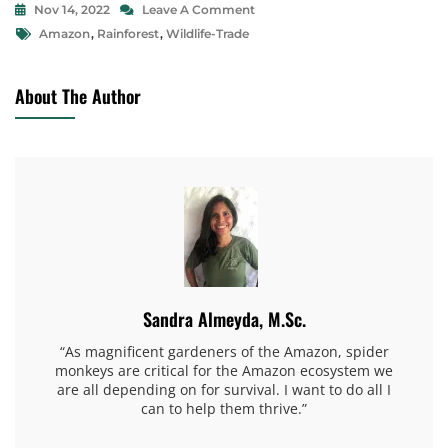
On
Nov 14, 2022
Leave A Comment
Tags
How
Amazon
,
Rainforest
,
Wildlife-Trade
Animals
Wildlife
,
Trade
About The Author
Ecosystem
Threatens
The
Amazon
Sandra Almeyda, M.Sc.
“As magnificent gardeners of the Amazon, spider
monkeys are critical for the Amazon ecosystem we
are all depending on for survival. I want to do all I
can to help them thrive.”