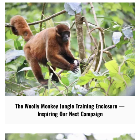
The Woolly Monkey Jungle Training Enclosure —
Inspiring Our Next Campaign