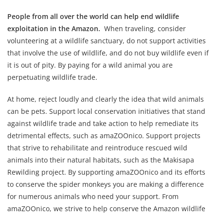
People from all over the world can help end wildlife
exploitation in the Amazon.
When traveling, consider
volunteering at a wildlife sanctuary, do not support activities
that involve the use of wildlife, and do not buy wildlife even if
it is out of pity. By paying for a wild animal you are
perpetuating wildlife trade.
At home, reject loudly and clearly the idea that wild animals
can be pets. Support local conservation initiatives that stand
against wildlife trade and take action to help remediate its
detrimental effects, such as amaZOOnico. Support projects
that strive to rehabilitate and reintroduce rescued wild
animals into their natural habitats, such as the Makisapa
Rewilding project. By supporting amaZOOnico and its efforts
to conserve the spider monkeys you are making a difference
for numerous animals who need your support. From
amaZOOnico, we strive to help conserve the Amazon wildlife