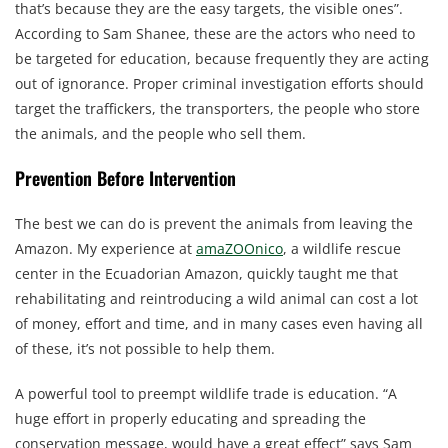
that’s because they are the easy targets, the visible ones”.
According to Sam Shanee, these are the actors who need to
be targeted for education, because frequently they are acting
out of ignorance. Proper criminal investigation efforts should
target the traffickers, the transporters, the people who store
the animals, and the people who sell them.
Prevention Before Intervention
The best we can do is prevent the animals from leaving the
Amazon. My experience at
amaZOOnico
, a wildlife rescue
center in the Ecuadorian Amazon, quickly taught me that
rehabilitating and reintroducing a wild animal can cost a lot
of money, effort and time, and in many cases even having all
of these, it’s not possible to help them.
A powerful tool to preempt wildlife trade is education. “A
huge effort in properly educating and spreading the
conservation message, would have a great effect” says Sam