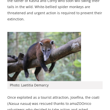
the father of Kasha and Corny who soon will swing their
tails in the wild. White-bellied spider monkeys are
threatened and urgent action is required to prevent their
extinction.
Photo: Laetitia Demarcy
Once exploited as a tourist attraction, Josefina, the coati
(
Nasua nasua
) was rescued thanks to amaZOOnico
volunteers who decided to take action and asked