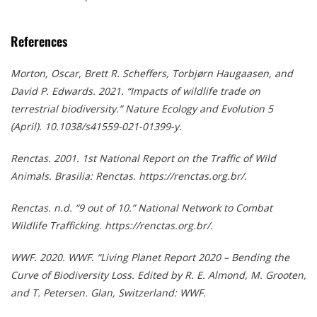
References
Morton, Oscar, Brett R. Scheffers, Torbjørn Haugaasen, and
David P. Edwards. 2021. “Impacts of wildlife trade on
terrestrial biodiversity.” Nature Ecology and Evolution 5
(April). 10.1038/s41559-021-01399-y.
Renctas. 2001. 1st National Report on the Traffic of Wild
Animals. Brasilia: Renctas. https://renctas.org.br/.
Renctas. n.d. “9 out of 10.” National Network to Combat
Wildlife Trafficking. https://renctas.org.br/.
WWF. 2020. WWF. “Living Planet Report 2020 – Bending the
Curve of Biodiversity Loss. Edited by R. E. Almond, M. Grooten,
and T. Petersen. Glan, Switzerland: WWF.