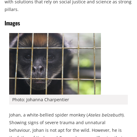
with solutions that rely on social justice and science as strong
pillars.
Images
Photo: Johanna Charpentier
Johan, a white-bellied spider monkey (
Ateles belzebuth
).
Showing signs of severe trauma and unnatural
behaviour, Johan is not apt for the wild. However, he is