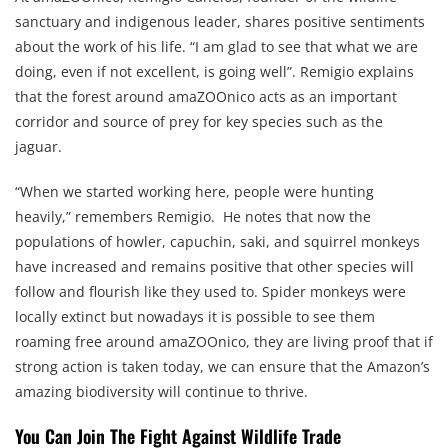
sanctuary and indigenous leader, shares positive sentiments
about the work of his life. “I am glad to see that what we are
doing, even if not excellent, is going well”. Remigio explains
that the forest around amaZOOnico acts as an important
corridor and source of prey for key species such as the
jaguar.
“When we started working here, people were hunting
heavily,” remembers Remigio. He notes that now the
populations of howler, capuchin, saki, and squirrel monkeys
have increased and remains positive that other species will
follow and flourish like they used to. Spider monkeys were
locally extinct but nowadays it is possible to see them
roaming free around amaZOOnico, they are living proof that if
strong action is taken today, we can ensure that the Amazon’s
amazing biodiversity will continue to thrive.
You Can Join The Fight Against Wildlife Trade