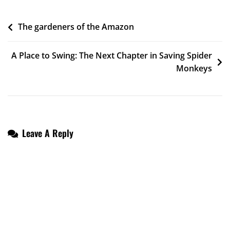
Post
The gardeners of the Amazon
Navigation
A Place to Swing: The Next Chapter in Saving Spider
Monkeys
Leave A Reply