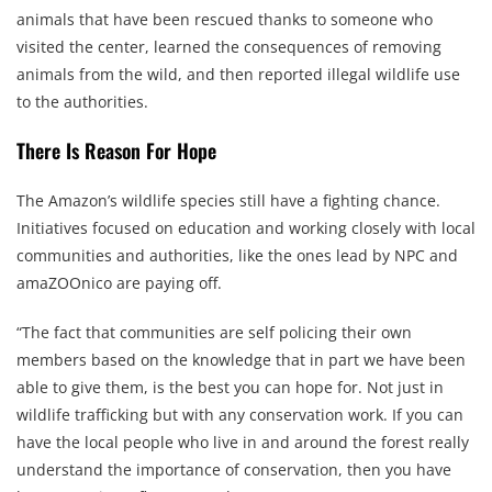
animals that have been rescued thanks to someone who
visited the center, learned the consequences of removing
animals from the wild, and then reported illegal wildlife use
to the authorities.
There Is Reason For Hope
The Amazon’s wildlife species still have a fighting chance.
Initiatives focused on education and working closely with local
communities and authorities, like the ones lead by NPC and
amaZOOnico are paying off.
“The fact that communities are self policing their own
members based on the knowledge that in part we have been
able to give them, is the best you can hope for. Not just in
wildlife trafficking but with any conservation work. If you can
have the local people who live in and around the forest really
understand the importance of conservation, then you have