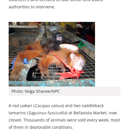
authorities to intervene.
Photo: Noga Shanee/NPC
A red uakari (
Cacajao calvus
) and two saddleback
tamarins (
Saguinus fuscicollis
) at Bellavista Market, now
closed. Thousands of animals were sold every week, most
of them in deplorable conditions.