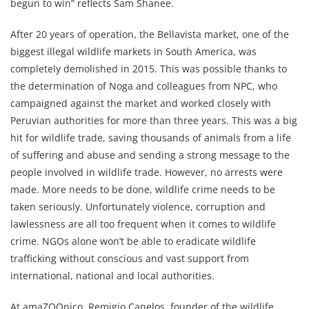
begun to win” reflects Sam Shanee.
After 20 years of operation, the Bellavista market, one of the
biggest illegal wildlife markets in South America, was
completely demolished in 2015. This was possible thanks to
the determination of Noga and colleagues from NPC, who
campaigned against the market and worked closely with
Peruvian authorities for more than three years. This was a big
hit for wildlife trade, saving thousands of animals from a life
of suffering and abuse and sending a strong message to the
people involved in wildlife trade. However, no arrests were
made. More needs to be done, wildlife crime needs to be
taken seriously. Unfortunately violence, corruption and
lawlessness are all too frequent when it comes to wildlife
crime. NGOs alone won’t be able to eradicate wildlife
trafficking without conscious and vast support from
international, national and local authorities.
At amaZOOnico, Remigio Canelos, founder of the wildlife