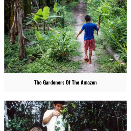
The Gardeners Of The Amazon