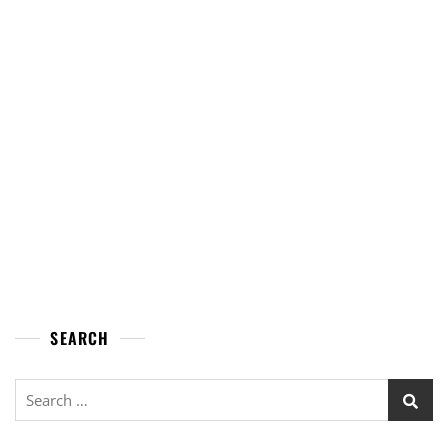
SEARCH
Search
for: