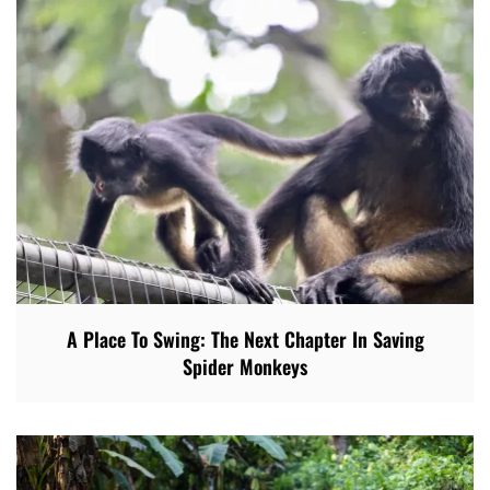
A Place To Swing: The Next Chapter In Saving
Spider Monkeys