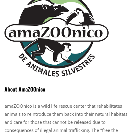
About AmaZOOnico
amaZOOnico is a wild life rescue center that rehabilitates
animals to reintroduce them back into their natural habitats
and care for those that cannot be released due to
consequences of illegal animal trafficking. The "free the