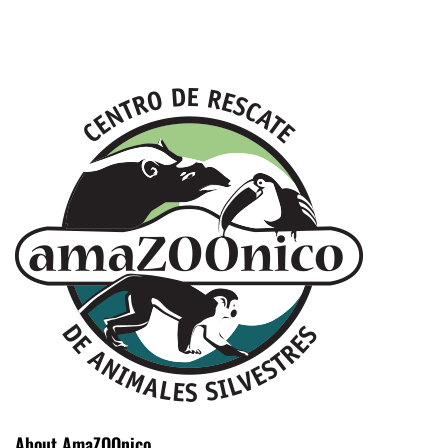
About AmaZOOnico