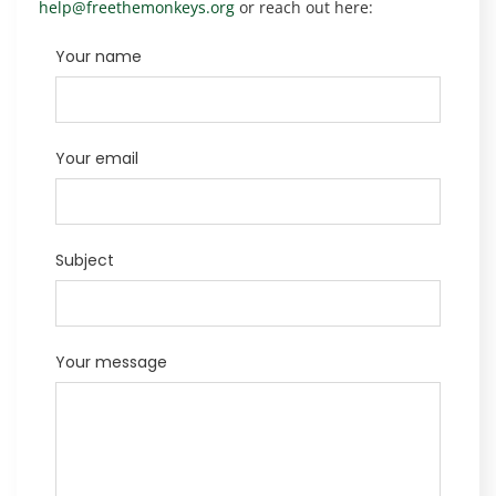
help@freethemonkeys.org
or reach out here:
Your name
Your email
Subject
Your message