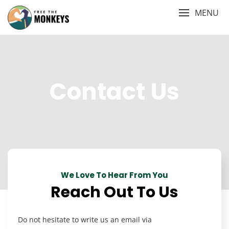
Skip
MENU
to
content
Contact Us
We Love To Hear From You
Reach Out To Us
Do not hesitate to write us an email via