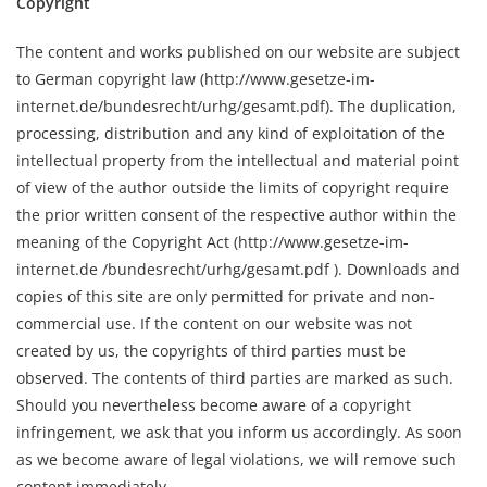
Copyright
The content and works published on our website are subject
to German copyright law (http://www.gesetze-im-
internet.de/bundesrecht/urhg/gesamt.pdf). The duplication,
processing, distribution and any kind of exploitation of the
intellectual property from the intellectual and material point
of view of the author outside the limits of copyright require
the prior written consent of the respective author within the
meaning of the Copyright Act (http://www.gesetze-im-
internet.de /bundesrecht/urhg/gesamt.pdf ). Downloads and
copies of this site are only permitted for private and non-
commercial use. If the content on our website was not
created by us, the copyrights of third parties must be
observed. The contents of third parties are marked as such.
Should you nevertheless become aware of a copyright
infringement, we ask that you inform us accordingly. As soon
as we become aware of legal violations, we will remove such
content immediately.