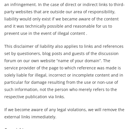
an infringement. In the case of direct or indirect links to third-
party websites that are outside our area of ​​responsibility,
liability would only exist if we became aware of the content
and it was technically possible and reasonable for us to
prevent use in the event of illegal content .
This disclaimer of liability also applies to links and references
set by questioners, blog posts and guests of the discussion
forum on our own website “name of your domain”. The
service provider of the page to which reference was made is
solely liable for illegal, incorrect or incomplete content and in
particular for damage resulting from the use or non-use of
such information, not the person who merely refers to the
respective publication via links.
If we become aware of any legal violations, we will remove the
external links immediately.