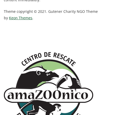
Theme copyright © 2021. Gutener Charity NGO Theme
by
Keon Themes
.