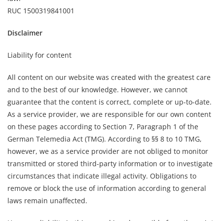
RUC 1500319841001
Disclaimer
Liability for content
All content on our website was created with the greatest care
and to the best of our knowledge. However, we cannot
guarantee that the content is correct, complete or up-to-date.
As a service provider, we are responsible for our own content
on these pages according to Section 7, Paragraph 1 of the
German Telemedia Act (TMG). According to §§ 8 to 10 TMG,
however, we as a service provider are not obliged to monitor
transmitted or stored third-party information or to investigate
circumstances that indicate illegal activity. Obligations to
remove or block the use of information according to general
laws remain unaffected.