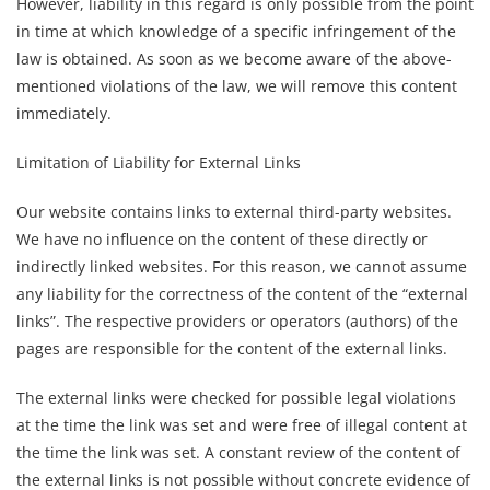
However, liability in this regard is only possible from the point
in time at which knowledge of a specific infringement of the
law is obtained. As soon as we become aware of the above-
mentioned violations of the law, we will remove this content
immediately.
Limitation of Liability for External Links
Our website contains links to external third-party websites.
We have no influence on the content of these directly or
indirectly linked websites. For this reason, we cannot assume
any liability for the correctness of the content of the “external
links”. The respective providers or operators (authors) of the
pages are responsible for the content of the external links.
The external links were checked for possible legal violations
at the time the link was set and were free of illegal content at
the time the link was set. A constant review of the content of
the external links is not possible without concrete evidence of