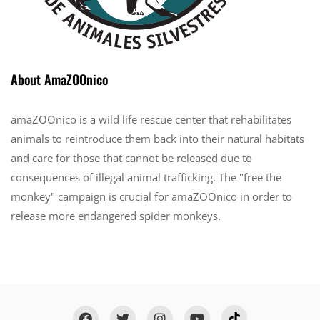
About AmaZOOnico
amaZOOnico is a wild life rescue center that rehabilitates
animals to reintroduce them back into their natural habitats
and care for those that cannot be released due to
consequences of illegal animal trafficking. The "free the
monkey" campaign is crucial for amaZOOnico in order to
release more endangered spider monkeys.