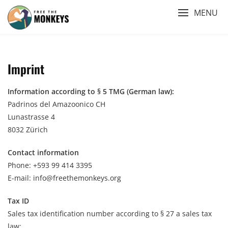
Skip
MENU
to
content
Imprint
Information according to § 5 TMG (German law):
Padrinos del Amazoonico CH
Lunastrasse 4
8032 Zürich
Contact
information
Phone: +593 99 414 3395
E-mail: info@freethemonkeys.org
Tax ID
Sales tax identification number according to § 27 a sales tax
law: