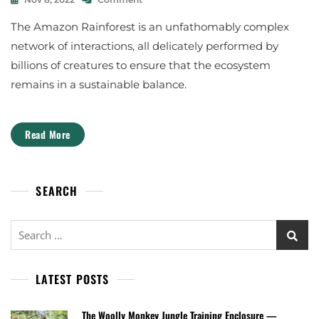
M
The
D
A
The Amazon Rainforest is an unfathomably complex
Gardeners
R
L
Of
.
network of interactions, all delicately performed by
The
S
S
billions of creatures to ensure that the ecosystem
Amazon
C
E
O
C
remains in a sustainable balance.
T
O
T
S
A
Y
Read More
L
S
A
T
N
E
F
M
SEARCH
O
R
D
Search
for:
LATEST POSTS
The Woolly Monkey Jungle Training Enclosure —