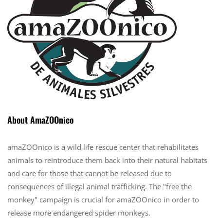
About AmaZOOnico
amaZOOnico is a wild life rescue center that rehabilitates
animals to reintroduce them back into their natural habitats
and care for those that cannot be released due to
consequences of illegal animal trafficking. The "free the
monkey" campaign is crucial for amaZOOnico in order to
release more endangered spider monkeys.