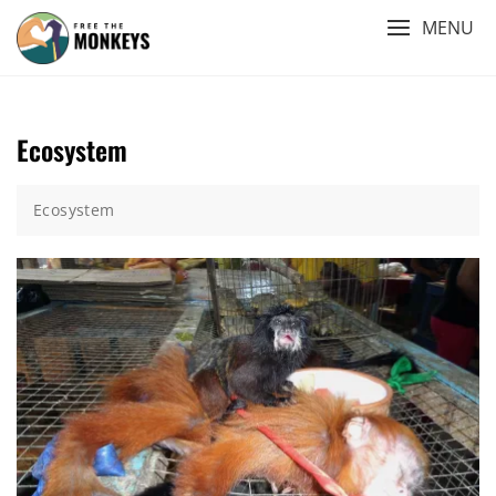
Skip
MENU
to
content
Ecosystem
Ecosystem