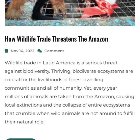
How Wildlife Trade Threatens The Amazon
A
N
I
On
Nov 14, 2022
Comment
M
How
S
A
Wildlife trade in Latin America is a serious threat
Wildlife
A
L
Trade
N
against biodiversity. Thriving, biodiverse ecosystems are
Threatens
S
D
critical for the livelihoods of forest dwelling
The
R
E
Amazon
A
C
communities and all of humanity. Yet, every year
A
O
millions of animals are taken from the Amazon, causing
L
S
local extinctions and the collapse of entire ecosystems
M
Y
E
S
that crumble when wild animals are not around to fulfill
Y
T
their natural role.
D
E
A
M
,
M