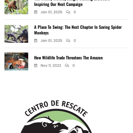
Inspiring Our Next Campaign
Jan 01, 2025
0
A Place To Swing: The Next Chapter In Saving Spider
Monkeys
Jan 01, 2025
0
How Wildlife Trade Threatens The Amazon
Nov 11, 2022
0